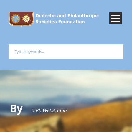
By
DiPhiWebAdmin