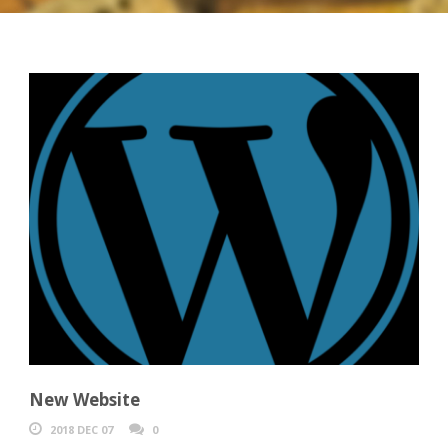
New Website
2018 DEC 07
0