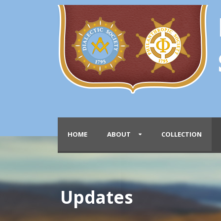
HOME
ABOUT
COLLECTION
Updates