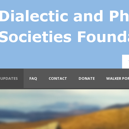
UPDATES
FAQ
CONTACT
DONATE
WALKER PO