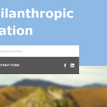
RTRAIT FUND