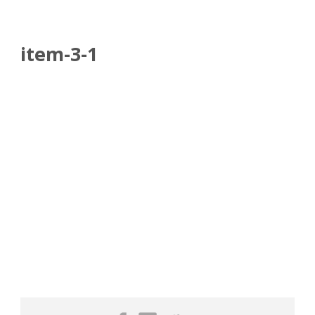
item-3-1