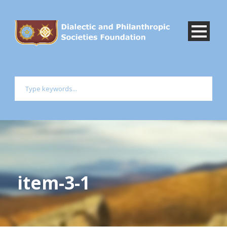
item-3-1