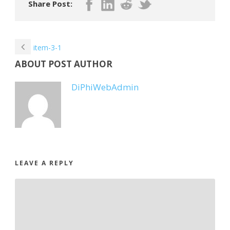
Share Post:
item-3-1
ABOUT POST AUTHOR
DiPhiWebAdmin
LEAVE A REPLY