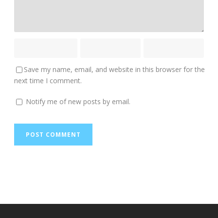
Save my name, email, and website in this browser for the
next time I comment.
Notify me of new posts by email.