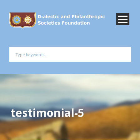
testimonial-5