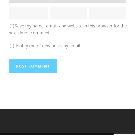
Save my name, email, and website in this browser for the
next time I comment.
Notify me of new posts by email.