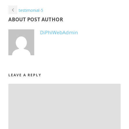
testimonial-5
ABOUT POST AUTHOR
DiPhiWebAdmin
LEAVE A REPLY