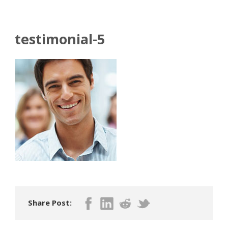
testimonial-5
Share Post: